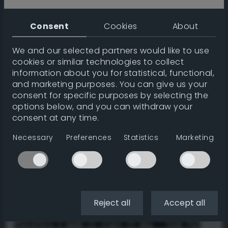
Consent
Cookies
About
↙
↓
↘
We and our selected partners would like to use
Order
cookies or similar technologies to collect
information about you for statistical, functional,
Initial
Hue
Lumination
Random
and marketing purposes. You can give us your
consent for specific purposes by selecting the
Gradient type
options below, and you can withdraw your
consent at any time.
Linear
Radial
Conic
Necessary
Preferences
Statistics
Marketing
Effect
Flip
Mirror
Steps
CSS
Reject all
Accept all
/* NOTE: Linear gradients do not center.
Therefore I made it slant 72 deg - look for