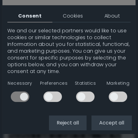
Consent
Cookies
About
↙
↓
↘
We and our selected partners would like to use
Order
cookies or similar technologies to collect
information about you for statistical, functional,
Initial
Hue
Lumination
Random
and marketing purposes. You can give us your
consent for specific purposes by selecting the
Gradient type
options below, and you can withdraw your
consent at any time.
Linear
Radial
Conic
Necessary
Preferences
Statistics
Marketing
Effect
Flip
Mirror
Steps
CSS
Reject all
Accept all
/* NOTE: Linear gradients do not center.
Therefore I made it slant 72 deg - look for