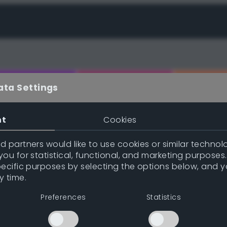
ata Settings
nt
Cookies
e (gpl/png/ase/txt/json/xml)
 partners would like to use cookies or similar technolo
ou for statistical, functional, and marketing purposes
pecific purposes by selecting the options below, and 
y time.
Inspire me!
Previe
Preferences
Statistics
Position