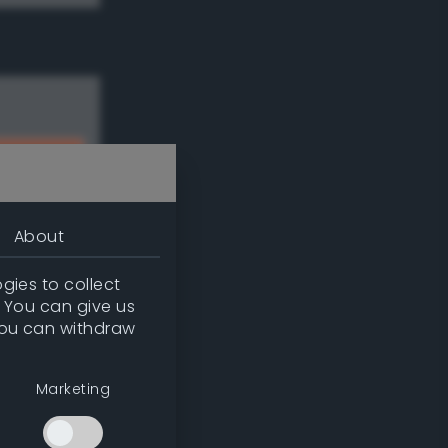
About
gies to collect
. You can give us
you can withdraw
w
Marketing