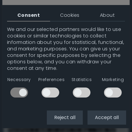
Consent
Cookies
About
↙
↓
↘
We and our selected partners would like to use
Order
cookies or similar technologies to collect
information about you for statistical, functional,
Initial
Hue
Lumination
Random
and marketing purposes. You can give us your
consent for specific purposes by selecting the
Gradient type
options below, and you can withdraw your
consent at any time.
Linear
Radial
Conic
Necessary
Preferences
Statistics
Marketing
Effect
Flip
Mirror
Steps
CSS
Reject all
Accept all
/* NOTE: Linear gradients do not center.
Therefore I made it slant 72 deg - look for