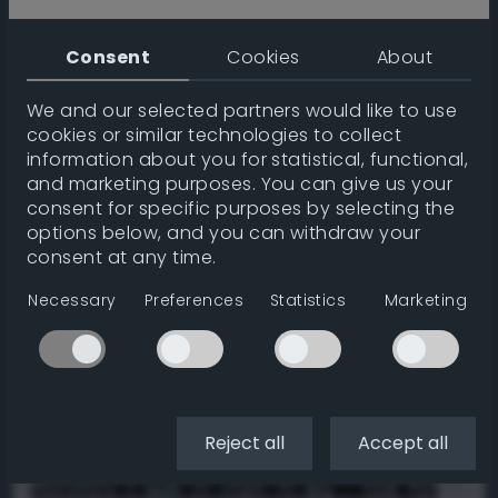
Consent
Cookies
About
↙
↓
↘
We and our selected partners would like to use
Order
cookies or similar technologies to collect
information about you for statistical, functional,
Initial
Hue
Lumination
Random
and marketing purposes. You can give us your
consent for specific purposes by selecting the
Gradient type
options below, and you can withdraw your
consent at any time.
Linear
Radial
Conic
Necessary
Preferences
Statistics
Marketing
Effect
Flip
Mirror
Steps
CSS
Reject all
Accept all
/* NOTE: Linear gradients do not center.
Therefore I made it slant 72 deg - look for