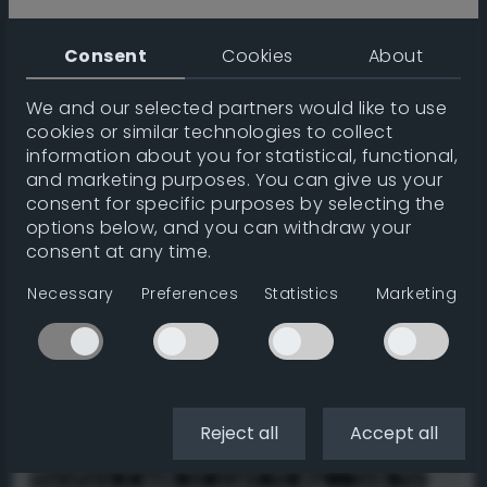
Consent
Cookies
About
↙
↓
↘
We and our selected partners would like to use
Order
cookies or similar technologies to collect
information about you for statistical, functional,
Initial
Hue
Lumination
Random
and marketing purposes. You can give us your
consent for specific purposes by selecting the
Gradient type
options below, and you can withdraw your
consent at any time.
Linear
Radial
Conic
Necessary
Preferences
Statistics
Marketing
Effect
Flip
Mirror
Steps
CSS
Reject all
Accept all
/* NOTE: Linear gradients do not center.
Therefore I made it slant 72 deg - look for