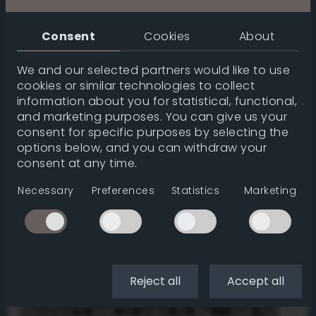
Consent
Cookies
About
↙
↓
↘
We and our selected partners would like to use
Order
cookies or similar technologies to collect
information about you for statistical, functional,
Initial
Hue
Lumination
Random
and marketing purposes. You can give us your
consent for specific purposes by selecting the
Gradient type
options below, and you can withdraw your
consent at any time.
Linear
Radial
Conic
Necessary
Preferences
Statistics
Marketing
Effect
Flip
Mirror
Steps
CSS
Reject all
Accept all
/* NOTE: Linear gradients do not center.
Therefore I made it slant 72 deg - look for