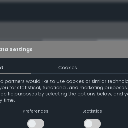
ata Settings
nt
Cookies
e (gpl/png/ase/txt/json/xml)
 partners would like to use cookies or similar technolo
ou for statistical, functional, and marketing purposes
pecific purposes by selecting the options below, and 
y time.
Inspire me!
Previe
Preferences
Statistics
Position