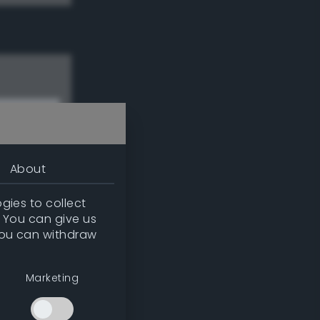
About
gies to collect
. You can give us
you can withdraw
w
Marketing