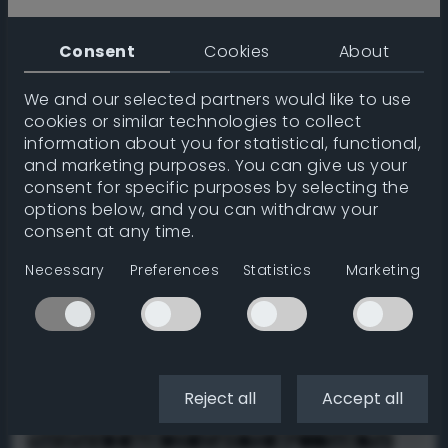
Consent
Cookies
About
↙
↓
↘
We and our selected partners would like to use
Order
cookies or similar technologies to collect
information about you for statistical, functional,
Initial
Hue
Lumination
Random
and marketing purposes. You can give us your
consent for specific purposes by selecting the
Gradient type
options below, and you can withdraw your
consent at any time.
Linear
Radial
Conic
Necessary
Preferences
Statistics
Marketing
Effect
Flip
Mirror
Steps
CSS
Reject all
Accept all
/* NOTE: Linear gradients do not center.
Therefore I made it slant 72 deg - look for