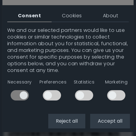
Consent
Cookies
About
↙
↓
↘
We and our selected partners would like to use
Order
cookies or similar technologies to collect
information about you for statistical, functional,
Initial
Hue
Lumination
Random
and marketing purposes. You can give us your
consent for specific purposes by selecting the
Gradient type
options below, and you can withdraw your
consent at any time.
Linear
Radial
Conic
Necessary
Preferences
Statistics
Marketing
Effect
Flip
Mirror
Steps
CSS
Reject all
Accept all
/* NOTE: Linear gradients do not center.
Therefore I made it slant 72 deg - look for