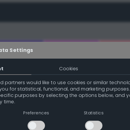
ata Settings
nt
Cookies
e (gpl/png/ase/txt/json/xml)
 partners would like to use cookies or similar technolo
ou for statistical, functional, and marketing purposes
pecific purposes by selecting the options below, and 
y time.
Inspire me!
Previe
Preferences
Statistics
Position