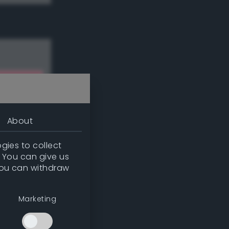
About
gies to collect
. You can give us
you can withdraw
w
Marketing