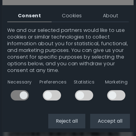
Consent
Cookies
About
↙
↓
↘
We and our selected partners would like to use
Order
cookies or similar technologies to collect
information about you for statistical, functional,
Initial
Hue
Lumination
Random
and marketing purposes. You can give us your
consent for specific purposes by selecting the
Gradient type
options below, and you can withdraw your
consent at any time.
Linear
Radial
Conic
Necessary
Preferences
Statistics
Marketing
Effect
Flip
Mirror
Steps
CSS
Reject all
Accept all
/* NOTE: Linear gradients do not center.
Therefore I made it slant 72 deg - look for