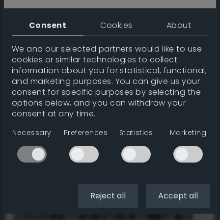
Consent
Cookies
About
↙
↓
↘
We and our selected partners would like to use
Order
cookies or similar technologies to collect
information about you for statistical, functional,
Initial
Hue
Lumination
Random
and marketing purposes. You can give us your
consent for specific purposes by selecting the
Gradient type
options below, and you can withdraw your
consent at any time.
Linear
Radial
Conic
Necessary
Preferences
Statistics
Marketing
Effect
Flip
Mirror
Steps
CSS
Reject all
Accept all
/* NOTE: Linear gradients do not center.
Therefore I made it slant 72 deg - look for