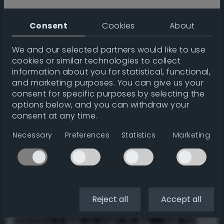
Consent
Cookies
About
↙
↓
↘
We and our selected partners would like to use
Order
cookies or similar technologies to collect
information about you for statistical, functional,
Initial
Hue
Lumination
Random
and marketing purposes. You can give us your
consent for specific purposes by selecting the
Gradient type
options below, and you can withdraw your
consent at any time.
Linear
Radial
Conic
Necessary
Preferences
Statistics
Marketing
Effect
Flip
Mirror
Steps
CSS
Reject all
Accept all
/* NOTE: Linear gradients do not center.
Therefore I made it slant 72 deg - look for