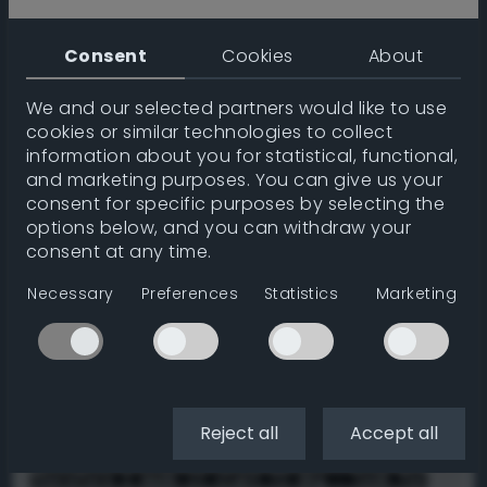
Consent
Cookies
About
↙
↓
↘
We and our selected partners would like to use
Order
cookies or similar technologies to collect
information about you for statistical, functional,
Initial
Hue
Lumination
Random
and marketing purposes. You can give us your
consent for specific purposes by selecting the
Gradient type
options below, and you can withdraw your
consent at any time.
Linear
Radial
Conic
Necessary
Preferences
Statistics
Marketing
Effect
Flip
Mirror
Steps
CSS
Reject all
Accept all
/* NOTE: Linear gradients do not center.
Therefore I made it slant 72 deg - look for