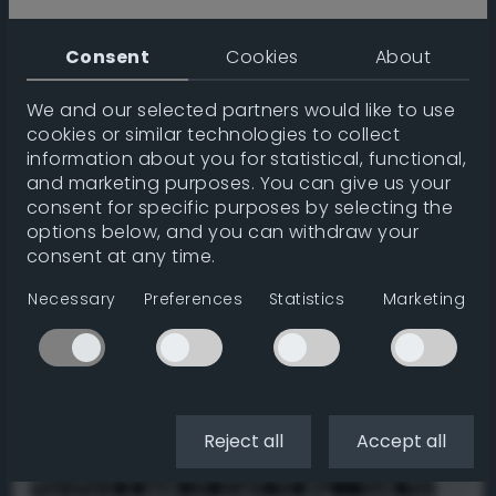
Consent
Cookies
About
↙
↓
↘
We and our selected partners would like to use
Order
cookies or similar technologies to collect
information about you for statistical, functional,
Initial
Hue
Lumination
Random
and marketing purposes. You can give us your
consent for specific purposes by selecting the
Gradient type
options below, and you can withdraw your
consent at any time.
Linear
Radial
Conic
Necessary
Preferences
Statistics
Marketing
Effect
Flip
Mirror
Steps
CSS
Reject all
Accept all
/* NOTE: Linear gradients do not center.
Therefore I made it slant 72 deg - look for