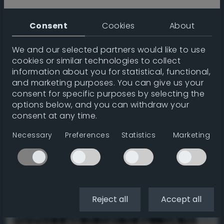
Consent
Cookies
About
↙
↓
↘
We and our selected partners would like to use
Order
cookies or similar technologies to collect
information about you for statistical, functional,
Initial
Hue
Lumination
Random
and marketing purposes. You can give us your
consent for specific purposes by selecting the
Gradient type
options below, and you can withdraw your
consent at any time.
Linear
Radial
Conic
Necessary
Preferences
Statistics
Marketing
Effect
Flip
Mirror
Steps
CSS
Reject all
Accept all
/* NOTE: Linear gradients do not center.
Therefore I made it slant 72 deg - look for