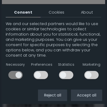
Consent
Cookies
About
↙
↓
↘
We and our selected partners would like to use
Order
cookies or similar technologies to collect
information about you for statistical, functional,
Initial
Hue
Lumination
Random
and marketing purposes. You can give us your
consent for specific purposes by selecting the
Gradient type
options below, and you can withdraw your
consent at any time.
Linear
Radial
Conic
Necessary
Preferences
Statistics
Marketing
Effect
Flip
Mirror
Steps
CSS
Reject all
Accept all
/* NOTE: Linear gradients do not center.
Therefore I made it slant 72 deg - look for