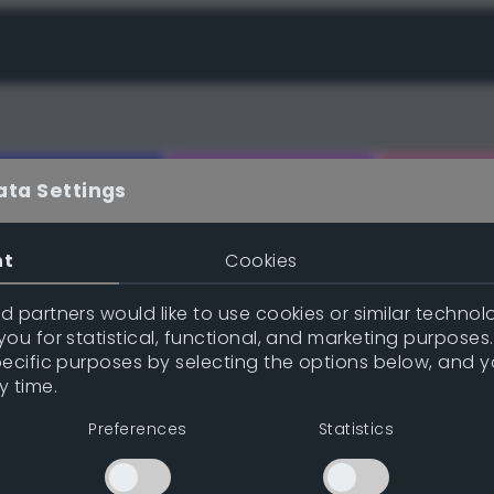
ata Settings
nt
Cookies
e (gpl/png/ase/txt/json/xml)
 partners would like to use cookies or similar technolo
ou for statistical, functional, and marketing purposes
pecific purposes by selecting the options below, and 
y time.
Inspire me!
Previe
Preferences
Statistics
Position