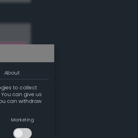
About
gies to collect
. You can give us
you can withdraw
w
Marketing