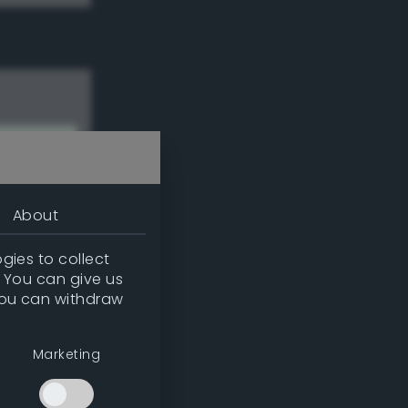
About
gies to collect
. You can give us
you can withdraw
w
Marketing