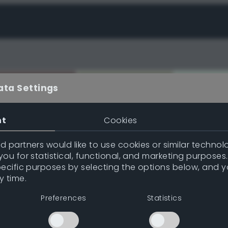
ata Settings
nt
Cookies
e (gpl/png/ase/txt/json/xml)
 partners would like to use cookies or similar technolo
ou for statistical, functional, and marketing purposes
pecific purposes by selecting the options below, and 
y time.
Inspire me!
Previe
Preferences
Statistics
Position