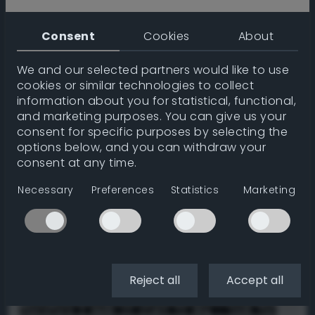
Consent
Cookies
About
↙
↓
↘
We and our selected partners would like to use
Order
cookies or similar technologies to collect
information about you for statistical, functional,
Initial
Hue
Lumination
Random
and marketing purposes. You can give us your
consent for specific purposes by selecting the
Gradient type
options below, and you can withdraw your
consent at any time.
Linear
Radial
Conic
Necessary
Preferences
Statistics
Marketing
Effect
Flip
Mirror
Steps
CSS
Reject all
Accept all
/* NOTE: Linear gradients do not center.
Therefore I made it slant 72 deg - look for