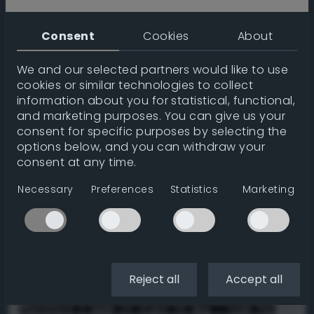
Consent
Cookies
About
↙
↓
↘
We and our selected partners would like to use
Order
cookies or similar technologies to collect
information about you for statistical, functional,
Initial
Hue
Lumination
Random
and marketing purposes. You can give us your
consent for specific purposes by selecting the
Gradient type
options below, and you can withdraw your
consent at any time.
Linear
Radial
Conic
Necessary
Preferences
Statistics
Marketing
Effect
Flip
Mirror
Steps
CSS
Reject all
Accept all
/* NOTE: Linear gradients do not center.
Therefore I made it slant 72 deg - look for