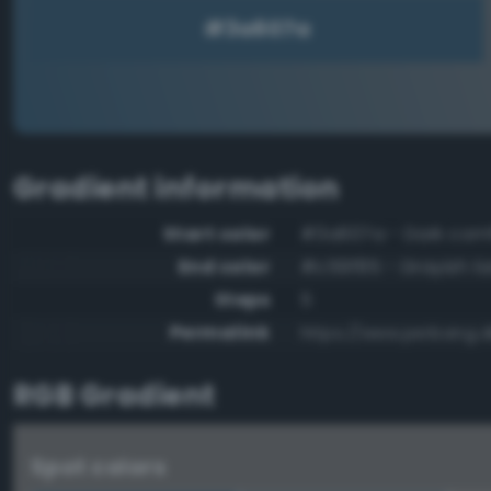
Gradient information
Start color
#3a607a - Dark corn
End color
#c59f85 - Grayish t
Steps
5
Permalink
https://www.perbang.
RGB Gradient
Spot colors