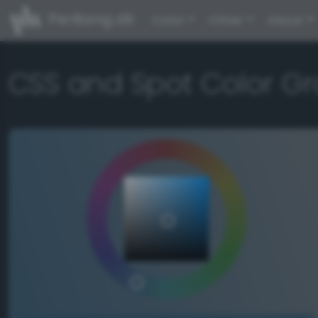
PerBang.dk
Color
Other
About
CSS and Spot Color Gr