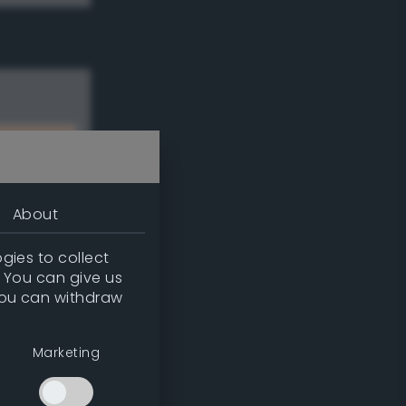
About
gies to collect
. You can give us
you can withdraw
w
Marketing