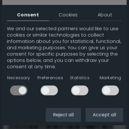
Consent
Cookies
About
↙
↓
↘
We and our selected partners would like to use
Order
cookies or similar technologies to collect
information about you for statistical, functional,
Initial
Hue
Lumination
Random
and marketing purposes. You can give us your
consent for specific purposes by selecting the
Gradient type
options below, and you can withdraw your
consent at any time.
Linear
Radial
Conic
Necessary
Preferences
Statistics
Marketing
Effect
Flip
Mirror
Steps
CSS
Reject all
Accept all
/* NOTE: Linear gradients do not center.
Therefore I made it slant 72 deg - look for