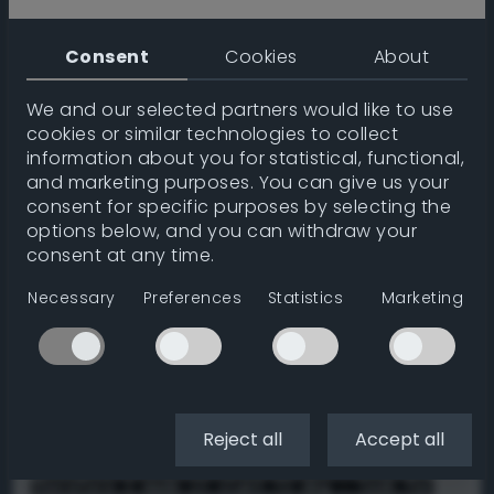
Consent
Cookies
About
↙
↓
↘
We and our selected partners would like to use
Order
cookies or similar technologies to collect
information about you for statistical, functional,
Initial
Hue
Lumination
Random
and marketing purposes. You can give us your
consent for specific purposes by selecting the
Gradient type
options below, and you can withdraw your
consent at any time.
Linear
Radial
Conic
Necessary
Preferences
Statistics
Marketing
Effect
Flip
Mirror
Steps
CSS
Reject all
Accept all
/* NOTE: Linear gradients do not center.
Therefore I made it slant 72 deg - look for