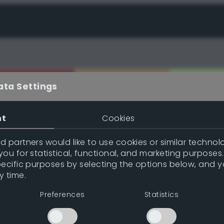
ata Settings
nt
Cookies
e (gpl/png/ase/txt/json/xml)
 partners would like to use cookies or similar technolo
ou for statistical, functional, and marketing purposes
pecific purposes by selecting the options below, and 
y time.
Inspire me!
Previe
Preferences
Statistics
Position