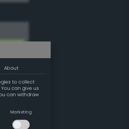
About
gies to collect
. You can give us
you can withdraw
w
Marketing