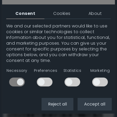
Consent
Cookies
About
↙
↓
↘
We and our selected partners would like to use
Order
cookies or similar technologies to collect
information about you for statistical, functional,
Initial
Hue
Lumination
Random
and marketing purposes. You can give us your
consent for specific purposes by selecting the
Gradient type
options below, and you can withdraw your
consent at any time.
Linear
Radial
Conic
Necessary
Preferences
Statistics
Marketing
Effect
Flip
Mirror
Steps
CSS
Reject all
Accept all
/* NOTE: Linear gradients do not center.
Therefore I made it slant 72 deg - look for