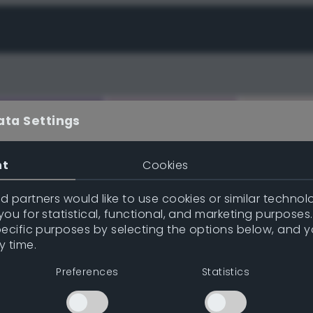
ata Settings
nt
Cookies
e (gpl/png/ase/txt/json/xml)
 partners would like to use cookies or similar technolo
ou for statistical, functional, and marketing purposes
pecific purposes by selecting the options below, and 
y time.
Inspire me!
Previe
Preferences
Statistics
Position