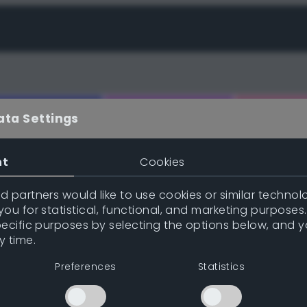
ata Settings
nt
Cookies
e (gpl/png/ase/txt/json/xml)
 partners would like to use cookies or similar technolo
ou for statistical, functional, and marketing purposes
pecific purposes by selecting the options below, and 
y time.
Inspire me!
Previe
Preferences
Statistics
Position