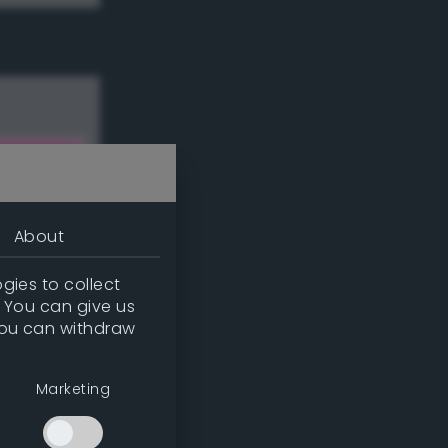
About
gies to collect
. You can give us
you can withdraw
w
Marketing