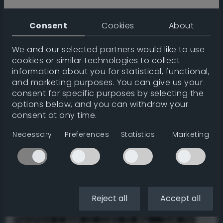
Consent
Cookies
About
↙
↓
↘
We and our selected partners would like to use
Order
cookies or similar technologies to collect
information about you for statistical, functional,
Initial
Hue
Lumination
Random
and marketing purposes. You can give us your
consent for specific purposes by selecting the
Gradient type
options below, and you can withdraw your
consent at any time.
Linear
Radial
Conic
Necessary
Preferences
Statistics
Marketing
Effect
Flip
Mirror
Steps
CSS
Reject all
Accept all
/* NOTE: Linear gradients do not center.
Therefore I made it slant 72 deg - look for