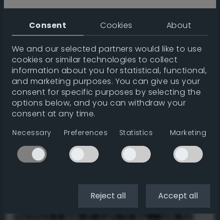
Consent
Cookies
About
↙
↓
↘
We and our selected partners would like to use
Order
cookies or similar technologies to collect
information about you for statistical, functional,
Initial
Hue
Lumination
Random
and marketing purposes. You can give us your
consent for specific purposes by selecting the
Gradient type
options below, and you can withdraw your
consent at any time.
Linear
Radial
Conic
Necessary
Preferences
Statistics
Marketing
Effect
Flip
Mirror
Steps
CSS
Reject all
Accept all
/* NOTE: Linear gradients do not center.
Therefore I made it slant 72 deg - look for