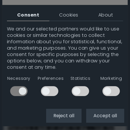
Consent
Cookies
About
↙
↓
↘
We and our selected partners would like to use
Order
cookies or similar technologies to collect
information about you for statistical, functional,
Initial
Hue
Lumination
Random
and marketing purposes. You can give us your
consent for specific purposes by selecting the
Gradient type
options below, and you can withdraw your
consent at any time.
Linear
Radial
Conic
Necessary
Preferences
Statistics
Marketing
Effect
Flip
Mirror
Steps
CSS
Reject all
Accept all
/* NOTE: Linear gradients do not center.
Therefore I made it slant 72 deg - look for