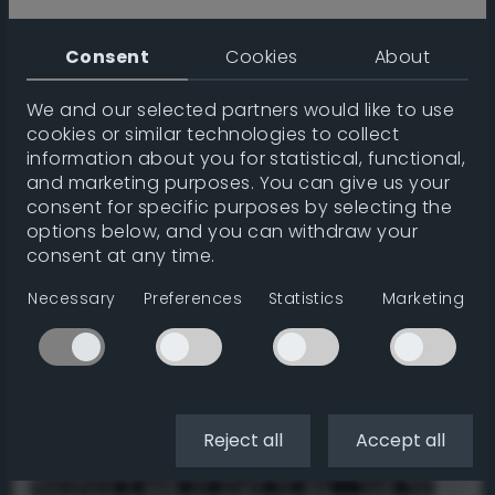
Consent
Cookies
About
↙
↓
↘
We and our selected partners would like to use
Order
cookies or similar technologies to collect
information about you for statistical, functional,
Initial
Hue
Lumination
Random
and marketing purposes. You can give us your
consent for specific purposes by selecting the
Gradient type
options below, and you can withdraw your
consent at any time.
Linear
Radial
Conic
Necessary
Preferences
Statistics
Marketing
Effect
Flip
Mirror
Steps
CSS
Reject all
Accept all
/* NOTE: Linear gradients do not center.
Therefore I made it slant 72 deg - look for