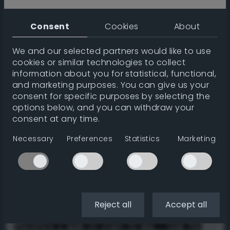
Consent
Cookies
About
↙
↓
↘
We and our selected partners would like to use
Order
cookies or similar technologies to collect
information about you for statistical, functional,
Initial
Hue
Lumination
Random
and marketing purposes. You can give us your
consent for specific purposes by selecting the
Gradient type
options below, and you can withdraw your
consent at any time.
Linear
Radial
Conic
Necessary
Preferences
Statistics
Marketing
Effect
Flip
Mirror
Steps
CSS
Reject all
Accept all
/* NOTE: Linear gradients do not center.
Therefore I made it slant 72 deg - look for