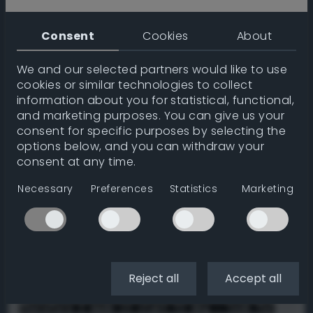
Consent
Cookies
About
↙
↓
↘
We and our selected partners would like to use
Order
cookies or similar technologies to collect
information about you for statistical, functional,
Initial
Hue
Lumination
Random
and marketing purposes. You can give us your
consent for specific purposes by selecting the
Gradient type
options below, and you can withdraw your
consent at any time.
Linear
Radial
Conic
Necessary
Preferences
Statistics
Marketing
Effect
Flip
Mirror
Steps
CSS
Reject all
Accept all
/* NOTE: Linear gradients do not center.
Therefore I made it slant 72 deg - look for