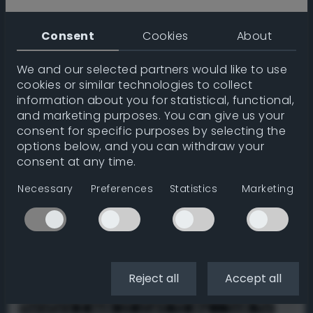
Consent
Cookies
About
↙
↓
↘
We and our selected partners would like to use
Order
cookies or similar technologies to collect
information about you for statistical, functional,
Initial
Hue
Lumination
Random
and marketing purposes. You can give us your
consent for specific purposes by selecting the
Gradient type
options below, and you can withdraw your
consent at any time.
Linear
Radial
Conic
Necessary
Preferences
Statistics
Marketing
Effect
Flip
Mirror
Steps
CSS
Reject all
Accept all
/* NOTE: Linear gradients do not center.
Therefore I made it slant 72 deg - look for