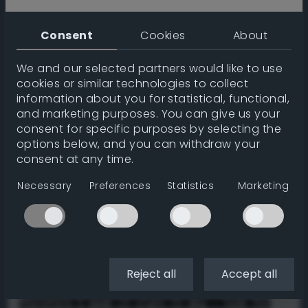
Consent
Cookies
About
↙
↓
↘
We and our selected partners would like to use
Order
cookies or similar technologies to collect
information about you for statistical, functional,
Initial
Hue
Lumination
Random
and marketing purposes. You can give us your
consent for specific purposes by selecting the
Gradient type
options below, and you can withdraw your
consent at any time.
Linear
Radial
Conic
Necessary
Preferences
Statistics
Marketing
Effect
Flip
Mirror
Steps
CSS
Reject all
Accept all
/* NOTE: Linear gradients do not center.
Therefore I made it slant 72 deg - look for