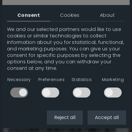
Consent
Cookies
About
↙
↓
↘
We and our selected partners would like to use
Order
cookies or similar technologies to collect
information about you for statistical, functional,
Initial
Hue
Lumination
Random
and marketing purposes. You can give us your
consent for specific purposes by selecting the
Gradient type
options below, and you can withdraw your
consent at any time.
Linear
Radial
Conic
Necessary
Preferences
Statistics
Marketing
Effect
Flip
Mirror
Steps
CSS
Reject all
Accept all
/* NOTE: Linear gradients do not center.
Therefore I made it slant 72 deg - look for