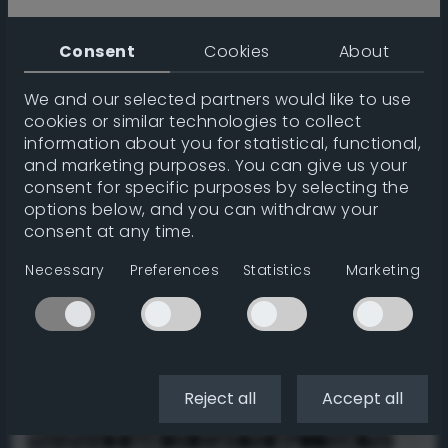
Consent
Cookies
About
↙
↓
↘
We and our selected partners would like to use
Order
cookies or similar technologies to collect
information about you for statistical, functional,
Initial
Hue
Lumination
Random
and marketing purposes. You can give us your
consent for specific purposes by selecting the
Gradient type
options below, and you can withdraw your
consent at any time.
Linear
Radial
Conic
Necessary
Preferences
Statistics
Marketing
Effect
Flip
Mirror
Steps
CSS
Reject all
Accept all
/* NOTE: Linear gradients do not center.
Therefore I made it slant 72 deg - look for