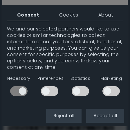
Consent
Cookies
About
↙
↓
↘
We and our selected partners would like to use
Order
cookies or similar technologies to collect
information about you for statistical, functional,
Initial
Hue
Lumination
Random
and marketing purposes. You can give us your
consent for specific purposes by selecting the
Gradient type
options below, and you can withdraw your
consent at any time.
Linear
Radial
Conic
Necessary
Preferences
Statistics
Marketing
Effect
Flip
Mirror
Steps
CSS
Reject all
Accept all
/* NOTE: Linear gradients do not center.
Therefore I made it slant 72 deg - look for