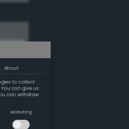
About
gies to collect
. You can give us
you can withdraw
w
Marketing