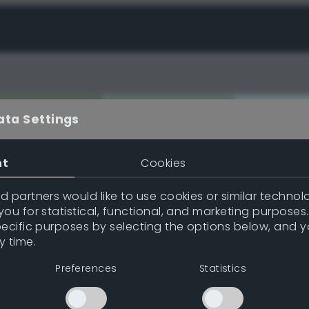
ata Settings
nt
Cookies
e (gpl/png/ase/txt/json/xml)
 partners would like to use cookies or similar technolo
ou for statistical, functional, and marketing purposes
pecific purposes by selecting the options below, and 
y time.
Inspire me!
Previe
Preferences
Statistics
Position