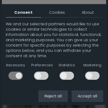
Consent
Cookies
About
↙
↓
↘
We and our selected partners would like to use
Order
cookies or similar technologies to collect
information about you for statistical, functional,
Initial
Hue
Lumination
Random
and marketing purposes. You can give us your
consent for specific purposes by selecting the
Gradient type
options below, and you can withdraw your
consent at any time.
Linear
Radial
Conic
Necessary
Preferences
Statistics
Marketing
Effect
Flip
Mirror
Steps
CSS
Reject all
Accept all
/* NOTE: Linear gradients do not center.
Therefore I made it slant 72 deg - look for