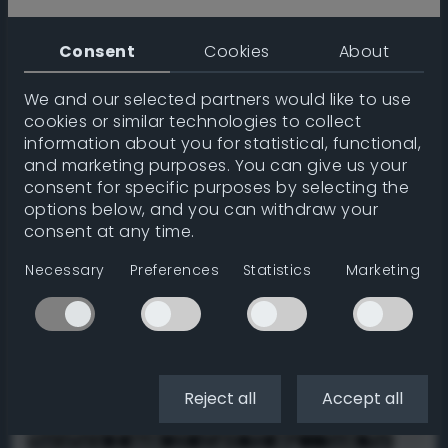
Consent
Cookies
About
↙
↓
↘
We and our selected partners would like to use
Order
cookies or similar technologies to collect
information about you for statistical, functional,
Initial
Hue
Lumination
Random
and marketing purposes. You can give us your
consent for specific purposes by selecting the
Gradient type
options below, and you can withdraw your
consent at any time.
Linear
Radial
Conic
Necessary
Preferences
Statistics
Marketing
Effect
Flip
Mirror
Steps
CSS
Reject all
Accept all
/* NOTE: Linear gradients do not center.
Therefore I made it slant 72 deg - look for