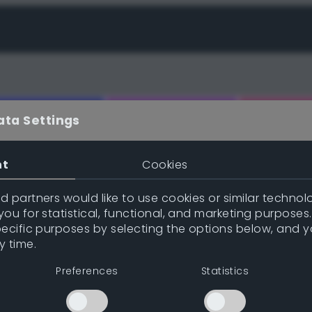
ata Settings
nt
Cookies
e (gpl/png/ase/txt/json/xml)
 partners would like to use cookies or similar technolo
ou for statistical, functional, and marketing purposes
pecific purposes by selecting the options below, and 
y time.
Inspire me!
Previe
Preferences
Statistics
Position