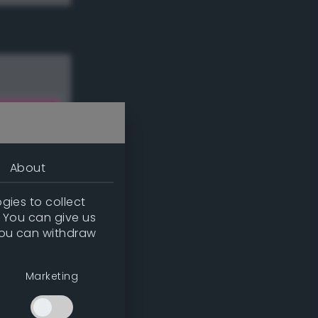
About
gies to collect
. You can give us
you can withdraw
w
Marketing