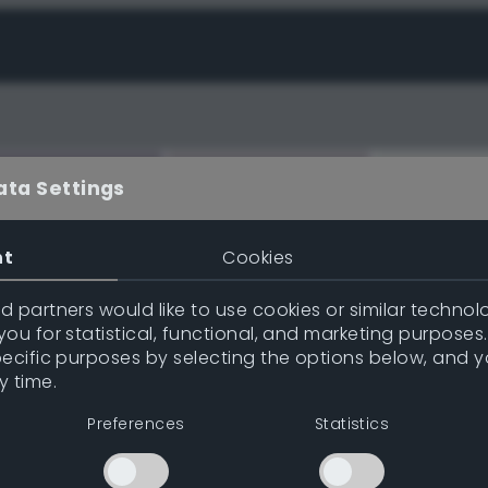
ata Settings
nt
Cookies
e (gpl/png/ase/txt/json/xml)
 partners would like to use cookies or similar technolo
ou for statistical, functional, and marketing purposes
pecific purposes by selecting the options below, and 
y time.
Inspire me!
Previe
Preferences
Statistics
Position