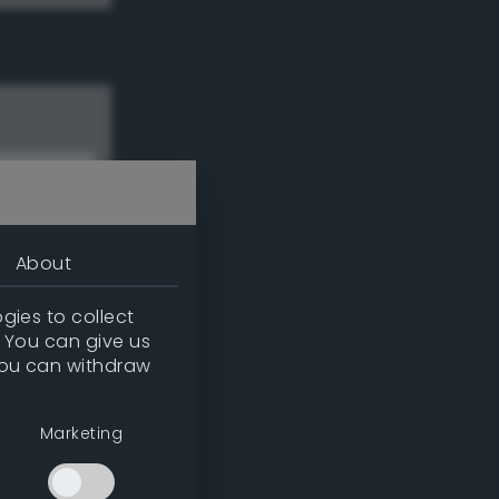
About
gies to collect
. You can give us
you can withdraw
w
Marketing