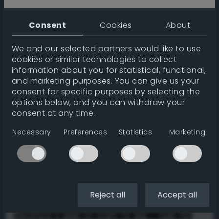
Consent
Cookies
About
↙
↓
↘
We and our selected partners would like to use
Order
cookies or similar technologies to collect
information about you for statistical, functional,
Initial
Hue
Lumination
Random
and marketing purposes. You can give us your
consent for specific purposes by selecting the
Gradient type
options below, and you can withdraw your
consent at any time.
Linear
Radial
Conic
Necessary
Preferences
Statistics
Marketing
Effect
Flip
Mirror
Steps
CSS
Reject all
Accept all
/* NOTE: Linear gradients do not center.
Therefore I made it slant 72 deg - look for