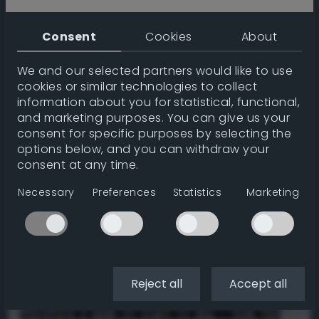
Consent
Cookies
About
↙
↓
↘
We and our selected partners would like to use
Order
cookies or similar technologies to collect
information about you for statistical, functional,
Initial
Hue
Lumination
Random
and marketing purposes. You can give us your
consent for specific purposes by selecting the
Gradient type
options below, and you can withdraw your
consent at any time.
Linear
Radial
Conic
Necessary
Preferences
Statistics
Marketing
Effect
Flip
Mirror
Steps
CSS
Reject all
Accept all
/* NOTE: Linear gradients do not center.
Therefore I made it slant 72 deg - look for