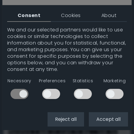
Consent
Cookies
About
↙
↓
↘
We and our selected partners would like to use
Order
cookies or similar technologies to collect
information about you for statistical, functional,
Initial
Hue
Lumination
Random
and marketing purposes. You can give us your
consent for specific purposes by selecting the
Gradient type
options below, and you can withdraw your
consent at any time.
Linear
Radial
Conic
Necessary
Preferences
Statistics
Marketing
Effect
Flip
Mirror
Steps
CSS
Reject all
Accept all
/* NOTE: Linear gradients do not center.
Therefore I made it slant 72 deg - look for