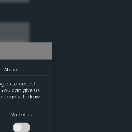
About
gies to collect
. You can give us
you can withdraw
w
Marketing