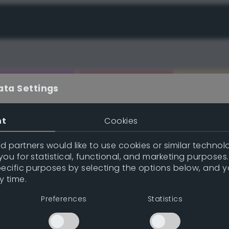
ata Settings
nt
Cookies
e (gpl/png/ase/txt/json/xml)
 partners would like to use cookies or similar technolo
ou for statistical, functional, and marketing purposes
pecific purposes by selecting the options below, and 
y time.
Inspire me!
Previe
Preferences
Statistics
Position