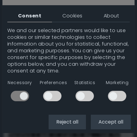
Consent
Cookies
About
↙
↓
↘
We and our selected partners would like to use
Order
cookies or similar technologies to collect
information about you for statistical, functional,
Initial
Hue
Lumination
Random
and marketing purposes. You can give us your
consent for specific purposes by selecting the
Gradient type
options below, and you can withdraw your
consent at any time.
Linear
Radial
Conic
Necessary
Preferences
Statistics
Marketing
Effect
Flip
Mirror
Steps
CSS
Reject all
Accept all
/* NOTE: Linear gradients do not center.
Therefore I made it slant 72 deg - look for